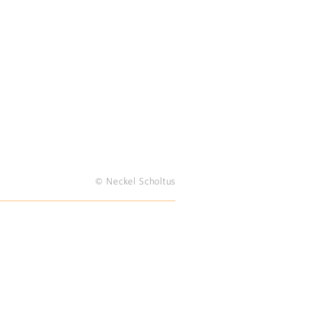
© Neckel Scholtus