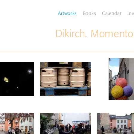
Artworks
Books
Calendar
Inv
Dikirch. Momento