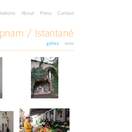
itations
About
Press
Contact
pnam / Istantané
gallery
texte