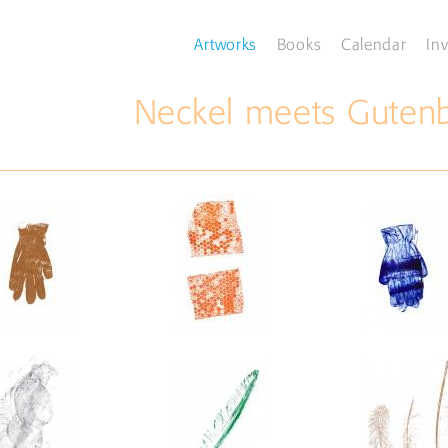
Artworks
Books
Calendar
Inv
Neckel meets Gutenbe