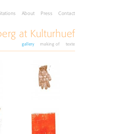
itations
About
Press
Contact
rg at Kulturhuef
gallery
making of
texte