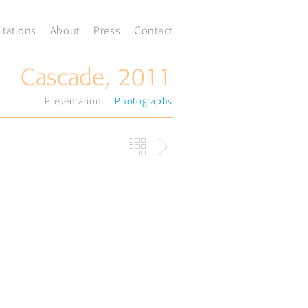
itations
About
Press
Contact
Cascade, 2011
Presentation
Photographs