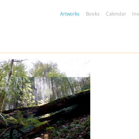
Artworks
Books
Calendar
Inv