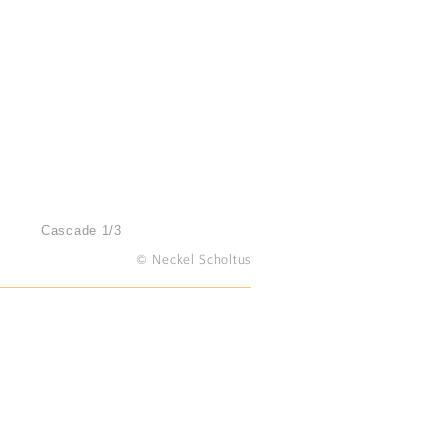
Cascade 1/3
© Neckel Scholtus